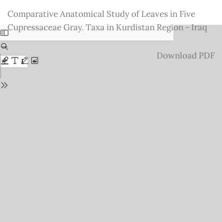
Return
Comparative Anatomical Study of Leaves in Five
to
Cupressaceae Gray. Taxa in Kurdistan Region - Iraq
Issue
Details
Download
Download PDF