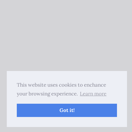
This website uses cookies to enchance
your browsing experience.
Learn more
Got it!