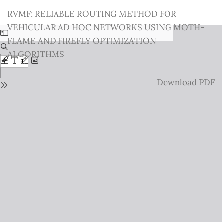
Return
RVMF: RELIABLE ROUTING METHOD FOR
to
VEHICULAR AD HOC NETWORKS USING MOTH-
Issue
FLAME AND FIREFLY OPTIMIZATION
Details
ALGORITHMS
Download
Download PDF