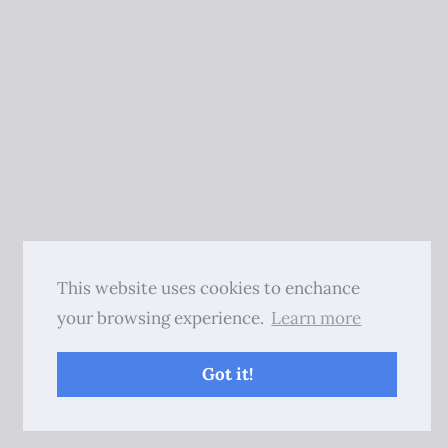
This website uses cookies to enchance
your browsing experience.
Learn more
Got it!