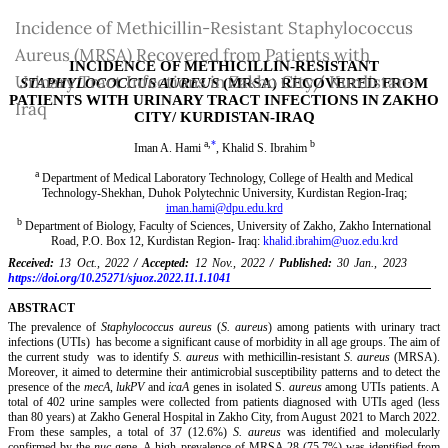
Return
Incidence of Methicillin-Resistant Staphylococcus
to
Aureus (MRSA) Recovered from Patients with
Article
Urinary Tract Infections in Zakho City/ Kurdistan-
Details
Iraq