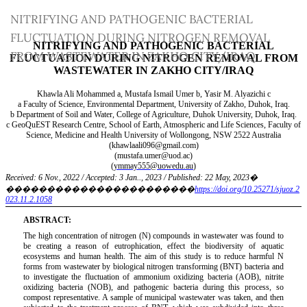
Return
NITRIFYING AND PATHOGENIC BACTERIAL
to
FLUCTUATION DURING NITROGEN REMOVAL
Article
FROM WASTEWATER IN ZAKHO CITY/IRAQ
Details