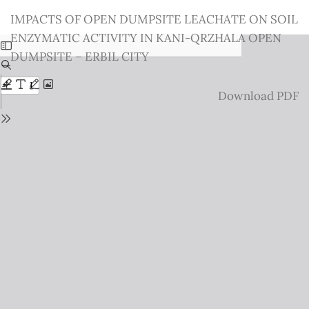
Return
IMPACTS OF OPEN DUMPSITE LEACHATE ON SOIL
to
ENZYMATIC ACTIVITY IN KANI-QRZHALA OPEN
Issue
DUMPSITE – ERBIL CITY
Details
Download
Download PDF