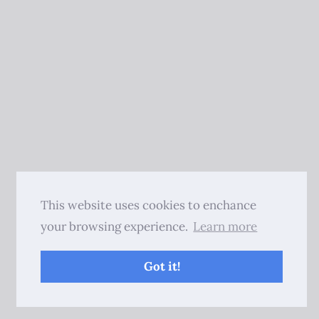
This website uses cookies to enchance
your browsing experience.
Learn more
Got it!