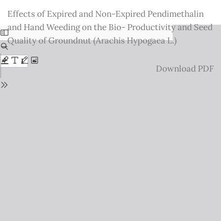
Return
Effects of Expired and Non-Expired Pendimethalin
to
and Hand Weeding on the Bio- Productivity and Seed
Issue
Quality of Groundnut (Arachis Hypogaea L.)
Details
Download
Download PDF