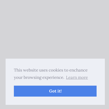
This website uses cookies to enchance
your browsing experience.
Learn more
Got it!