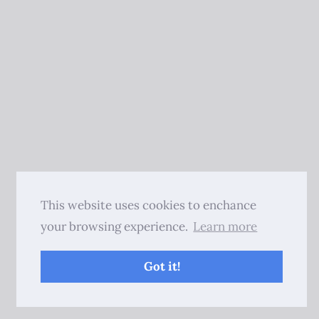
This website uses cookies to enchance
your browsing experience.
Learn more
Got it!