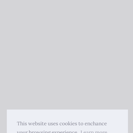
This website uses cookies to enchance
your browsing experience.
Learn more