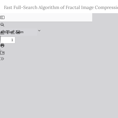
Return
Fast Full-Search Algorithm of Fractal Image Compressi
to
Issue
Details