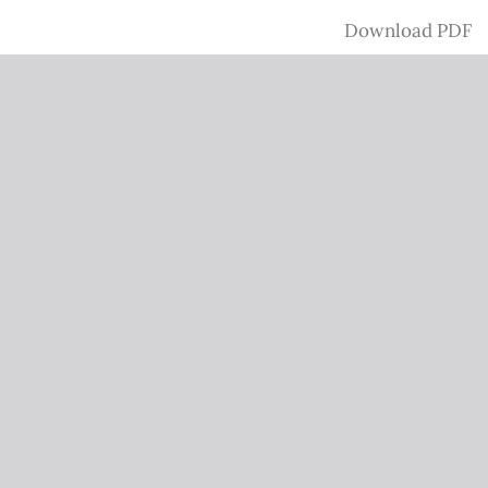
Download
Download PDF