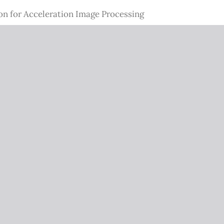
on for Acceleration Image Processing