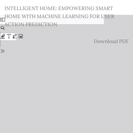
Return
INTELLIGENT HOME: EMPOWERING SMART
to
HOME WITH MACHINE LEARNING FOR USER
Issue
ACTION PREDICTION
Details
Download
Download PDF