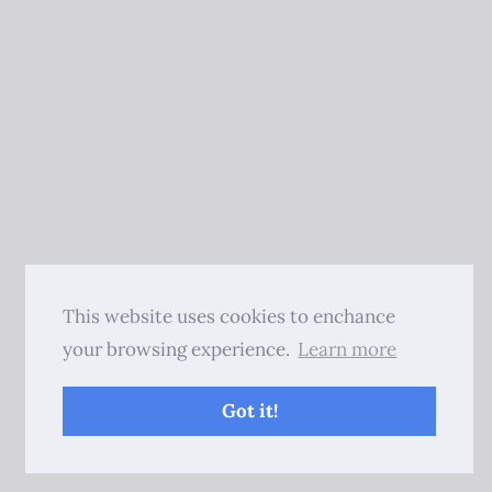
This website uses cookies to enchance
your browsing experience.
Learn more
Got it!