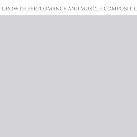
 GROWTH PERFORMANCE AND MUSCLE COMPOSITION OF 