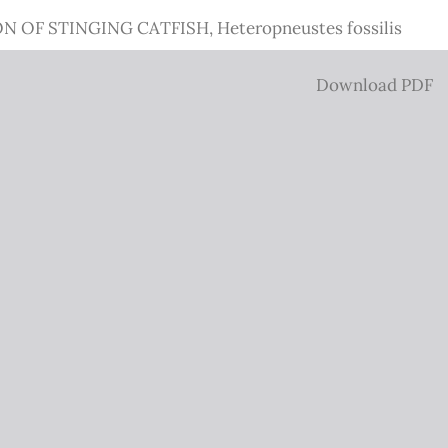
STINGING CATFISH, Heteropneustes fossilis
Download
Download PDF