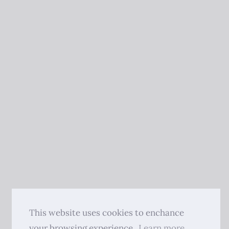
This website uses cookies to enchance
your browsing experience.
Learn more