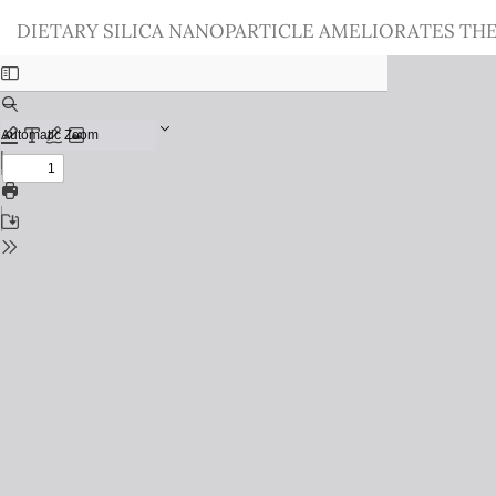
Return
DIETARY SILICA NANOPARTICLE AMELIORATES THE
to
Issue
Details