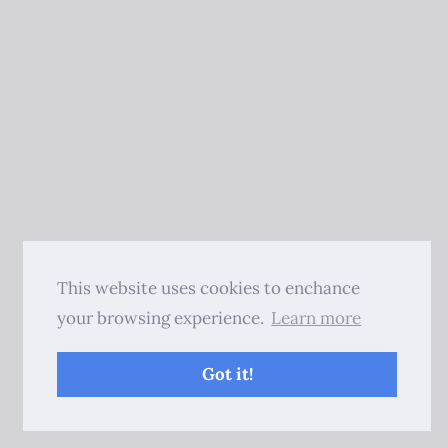
This website uses cookies to enchance
your browsing experience.
Learn more
Got it!