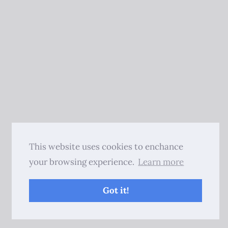
This website uses cookies to enchance
your browsing experience.
Learn more
Got it!