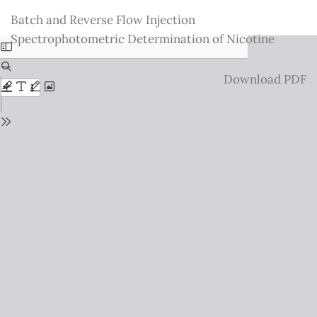
Return
Batch and Reverse Flow Injection
to
Spectrophotometric Determination of Nicotine
Issue
Details
Download
Download PDF