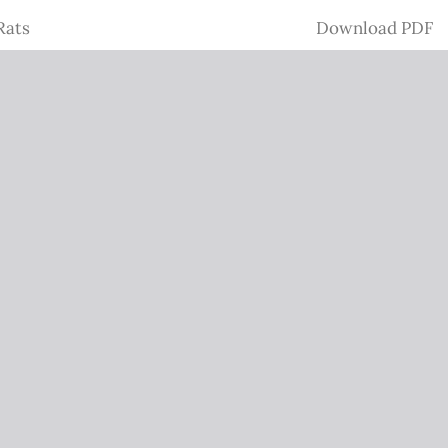
Download
Rats
Download PDF