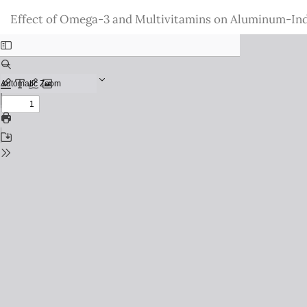
Return
Effect of Omega-3 and Multivitamins on Aluminum-Ind
to
Issue
Details