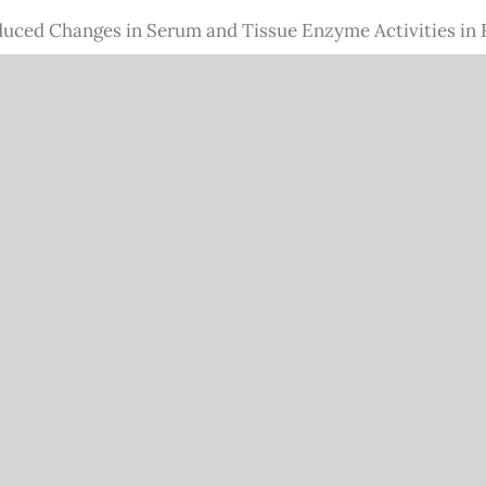
uced Changes in Serum and Tissue Enzyme Activities in 