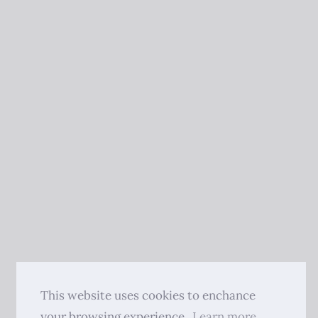
This website uses cookies to enchance
your browsing experience.
Learn more