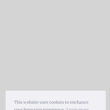
This website uses cookies to enchance
your browsing experience.
Learn more