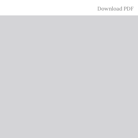
Download
Download PDF