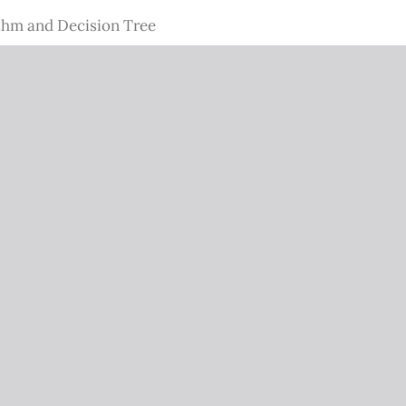
thm and Decision Tree