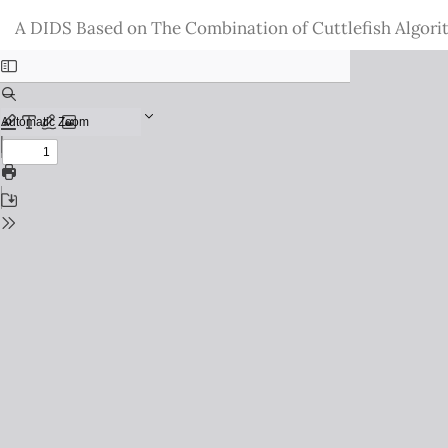
Return
A DIDS Based on The Combination of Cuttlefish Algori
to
Issue
Details