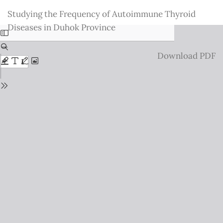
Return
Studying the Frequency of Autoimmune Thyroid
to
Diseases in Duhok Province
Issue
Details
Download
Download PDF