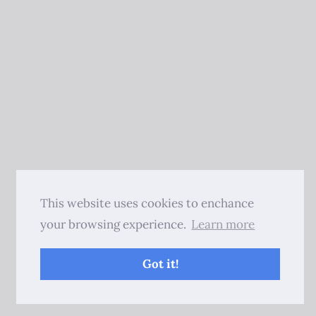
This website uses cookies to enchance
your browsing experience.
Learn more
Got it!