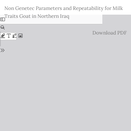
Return
Non Genetec Parameters and Repeatability for Milk
to
Traits Goat in Northern Iraq
Issue
Details
Download
Download PDF