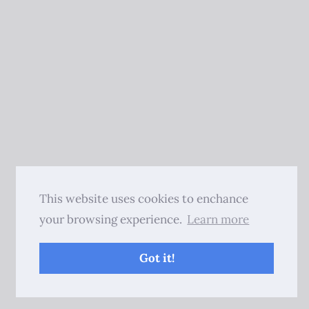
This website uses cookies to enchance
your browsing experience.
Learn more
Got it!