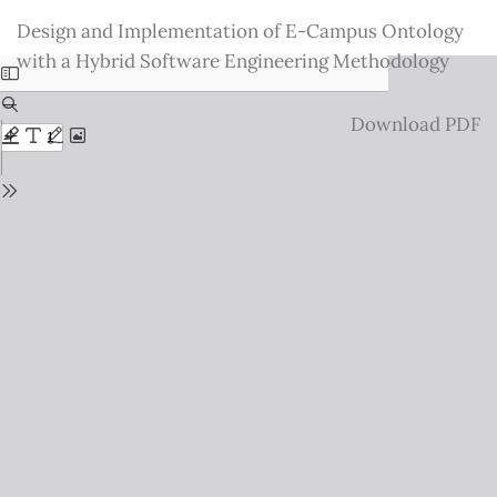
Return
Design and Implementation of E-Campus Ontology
to
with a Hybrid Software Engineering Methodology
Issue
Details
Download
Download PDF