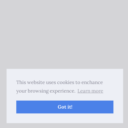
This website uses cookies to enchance
your browsing experience.
Learn more
Got it!