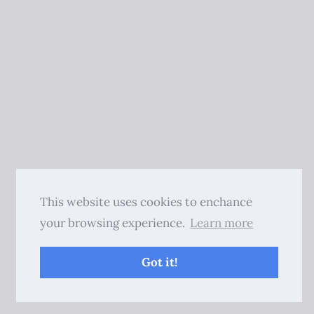
This website uses cookies to enchance
your browsing experience.
Learn more
Got it!