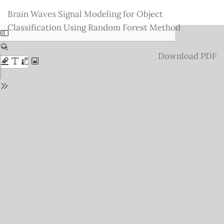
Return
Brain Waves Signal Modeling for Object
to
Classification Using Random Forest Method
Issue
Details
Download
Download PDF