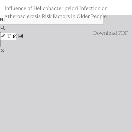
Return
Influence of Helicobacter pylori Infection on
to
Atherosclerosis Risk Factors in Older People
Issue
Details
Download
Download PDF