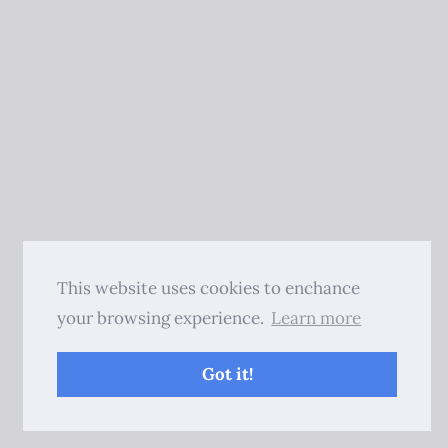
This website uses cookies to enchance
your browsing experience.
Learn more
Got it!