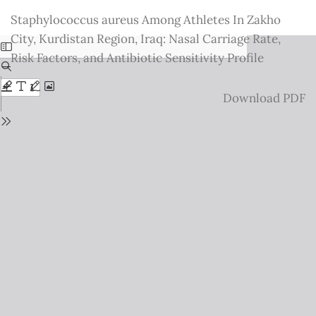
Return
Staphylococcus aureus Among Athletes In Zakho
to
City, Kurdistan Region, Iraq: Nasal Carriage Rate,
Issue
Risk Factors, and Antibiotic Sensitivity Profile
Details
Download
Download PDF