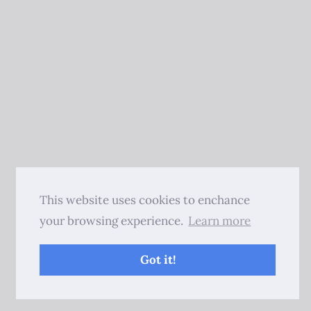
This website uses cookies to enchance
your browsing experience.
Learn more
Got it!