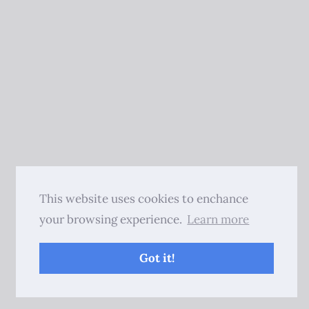
This website uses cookies to enchance
your browsing experience.
Learn more
Got it!