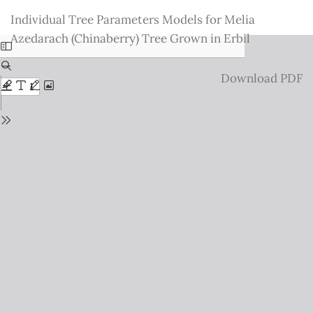
Return
Individual Tree Parameters Models for Melia
to
Azedarach (Chinaberry) Tree Grown in Erbil
Issue
Details
Download
Download PDF