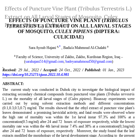
Return
Effects of Puncture Vine Plant (Tribulus Terrestris L.)
to
Extract on All Larval Stages of Mosquito, Culex
Article
Pipiens (Diptera: Culicidae)
Details