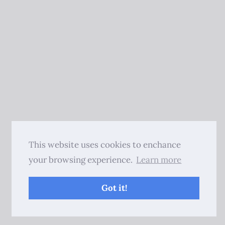
This website uses cookies to enchance
your browsing experience.
Learn more
Got it!