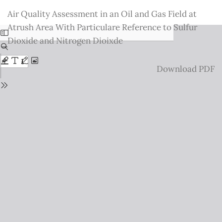
Return
Air Quality Assessment in an Oil and Gas Field at
to
Atrush Area With Particulare Reference to Sulfur
Issue
Dioxide and Nitrogen Dioixde
Details
Download
Download PDF