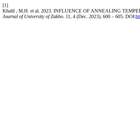
[1]
Khalil , M.H. et al. 2023. INFLUENCE OF ANNEALING
Journal of University of Zakho
. 11, 4 (Dec. 2023), 600 – 605. DOI:
ht