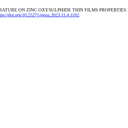
 TEMPERATURE ON ZINC OXYSULPHIDE THIN FILMS PROPERT
tps://doi.org/10.25271/sjuoz.2023.11.4.1192
.