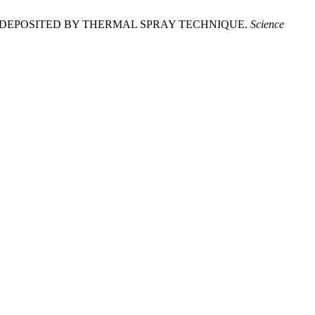
IES DEPOSITED BY THERMAL SPRAY TECHNIQUE.
Science