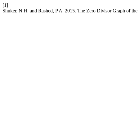
[1]
Shuker, N.H. and Rashed, P.A. 2015. The Zero Divisor Graph of th