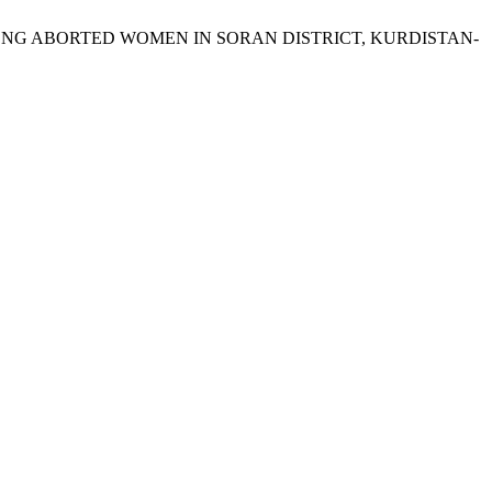
MONG ABORTED WOMEN IN SORAN DISTRICT, KURDISTAN-