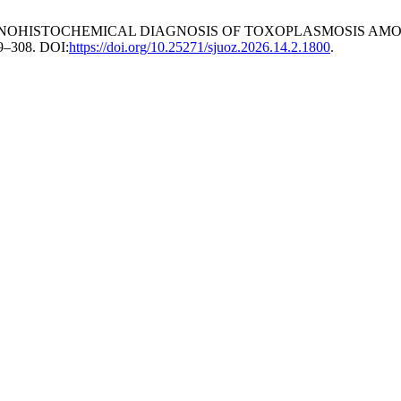
 IMMUNOHISTOCHEMICAL DIAGNOSIS OF TOXOPLASMOSIS A
99–308. DOI:
https://doi.org/10.25271/sjuoz.2026.14.2.1800
.