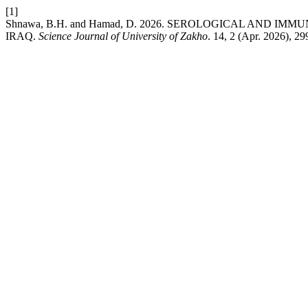
[1]
Shnawa, B.H. and Hamad, D. 2026. SEROLOGICAL AND
IRAQ.
Science Journal of University of Zakho
. 14, 2 (Apr. 2026), 2