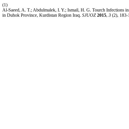
(1)
Al-Saeed, A. T.; Abdulmalek, I. Y.; Ismail, H. G. Tourch Infections
in Duhok Province, Kurdistan Region Iraq.
SJUOZ
2015
,
3
(2), 183-