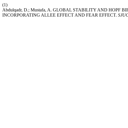
(1)
Abdulqadr, D.; Mustafa, A. GLOBAL STABILITY AND HO
INCORPORATING ALLEE EFFECT AND FEAR EFFECT.
SJU