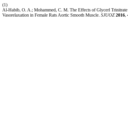
(1)
Al-Habib, O. A.; Mohammed, C. M. The Effects of Glycerl Trinitrat
Vasorelaxation in Female Rats Aortic Smooth Muscle.
SJUOZ
2016
,