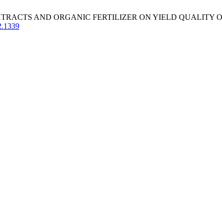
 EXTRACTS AND ORGANIC FERTILIZER ON YIELD QUALITY OF
2.1339