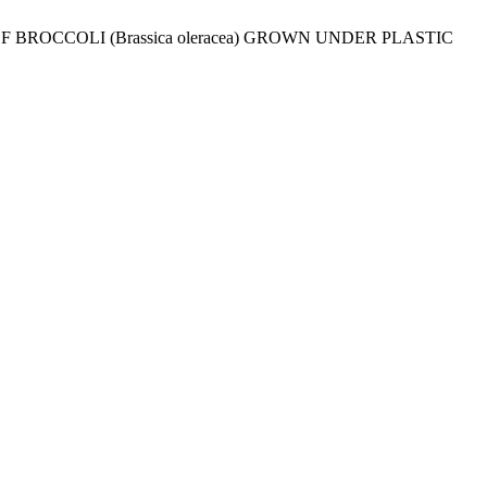
 BROCCOLI (Brassica oleracea) GROWN UNDER PLASTIC