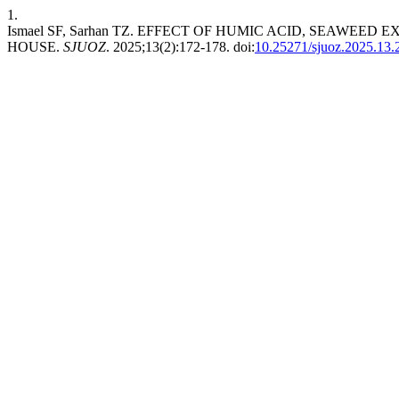
1.
Ismael SF, Sarhan TZ. EFFECT OF HUMIC ACID, SEAWEED
HOUSE.
SJUOZ
. 2025;13(2):172-178. doi:
10.25271/sjuoz.2025.13.