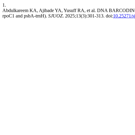
1.
Abdulkareem KA, Ajibade YA, Yusuff RA, et al. DNA BARCODI
rpoC1 and psbA-trnH).
SJUOZ
. 2025;13(3):301-313. doi:
10.25271/s