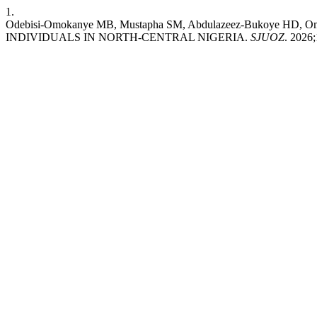
1.
Odebisi-Omokanye MB, Mustapha SM, Abdulazeez-Bukoye 
INDIVIDUALS IN NORTH-CENTRAL NIGERIA.
SJUOZ
. 2026;