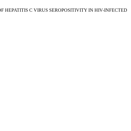
 OF HEPATITIS C VIRUS SEROPOSITIVITY IN HIV-INFECTED