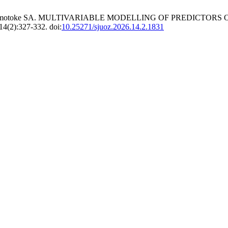
HD, Omotoke SA. MULTIVARIABLE MODELLING OF PREDICTORS
14(2):327-332. doi:
10.25271/sjuoz.2026.14.2.1831