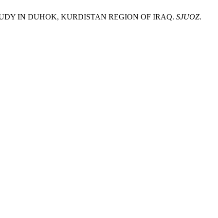
T STUDY IN DUHOK, KURDISTAN REGION OF IRAQ.
SJUOZ
.