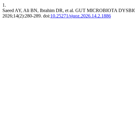
1.
Saeed AY, Ali BN, Ibrahim DR, et al. GUT MICROBIOTA 
2026;14(2):280-289. doi:
10.25271/sjuoz.2026.14.2.1886