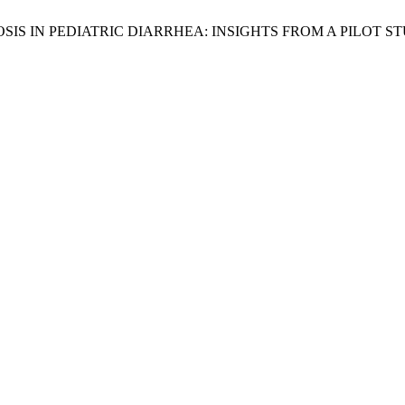
DYSBIOSIS IN PEDIATRIC DIARRHEA: INSIGHTS FROM A PILO