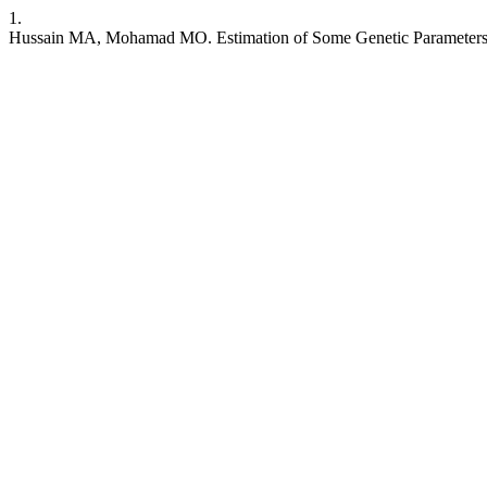
1.
Hussain MA, Mohamad MO. Estimation of Some Genetic Parameters, Co