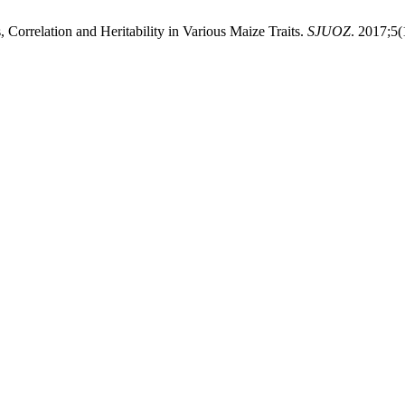
rrelation and Heritability in Various Maize Traits.
SJUOZ
. 2017;5(