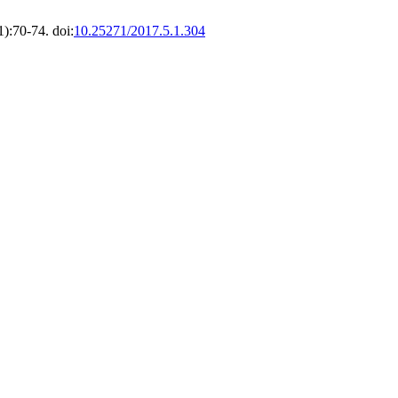
1):70-74. doi:
10.25271/2017.5.1.304