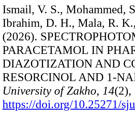
Ismail, V. S., Mohammed, S.
Ibrahim, D. H., Mala, R. K.,
(2026). SPECTROPHOT
PARACETAMOL IN PHA
DIAZOTIZATION AND C
RESORCINOL AND 1-N
University of Zakho
,
14
(2),
https://doi.org/10.25271/s