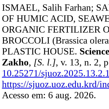
ISMAEL, Salih Farhan; S
OF HUMIC ACID, SEAW
ORGANIC FERTILIZER 
BROCCOLI (Brassica ol
PLASTIC HOUSE.
Science
Zakho
,
[S. l.]
, v. 13, n. 2,
10.25271/sjuoz.2025.13.2.
https://sjuoz.uoz.edu.krd/i
Acesso em: 6 aug. 2026.