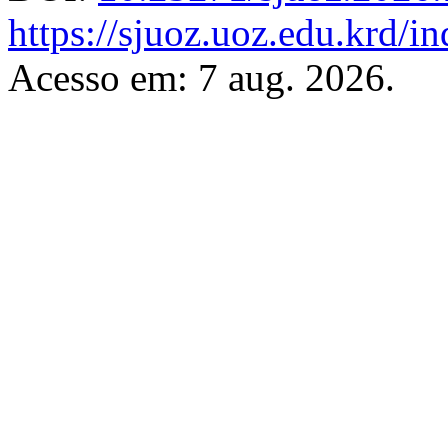
https://sjuoz.uoz.edu.krd/i
Acesso em: 7 aug. 2026.