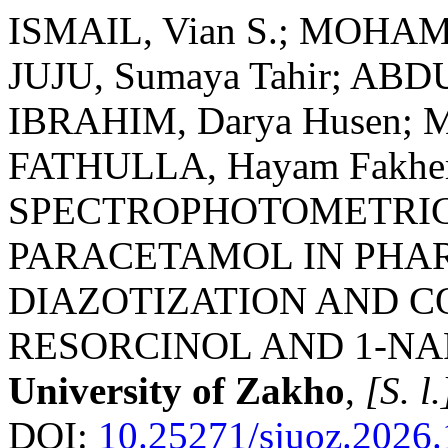
ISMAIL, Vian S.; MOHAM
JUJU, Sumaya Tahir; AB
IBRAHIM, Darya Husen; M
FATHULLA, Hayam Fakher
SPECTROPHOTOMETRIC
PARACETAMOL IN PHA
DIAZOTIZATION AND C
RESORCINOL AND 1-N
University of Zakho
,
[S. l.
DOI:
10.25271/sjuoz.2026.