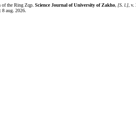
of the Ring Zqp.
Science Journal of University of Zakho
,
[S. l.]
, v.
: 8 aug. 2026.