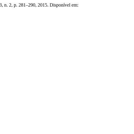
 3, n. 2, p. 281–290, 2015. Disponível em: