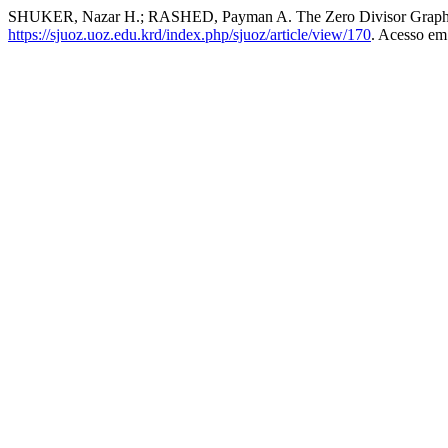
SHUKER, Nazar H.; RASHED, Payman A. The Zero Divisor Graph 
https://sjuoz.uoz.edu.krd/index.php/sjuoz/article/view/170
. Acesso em