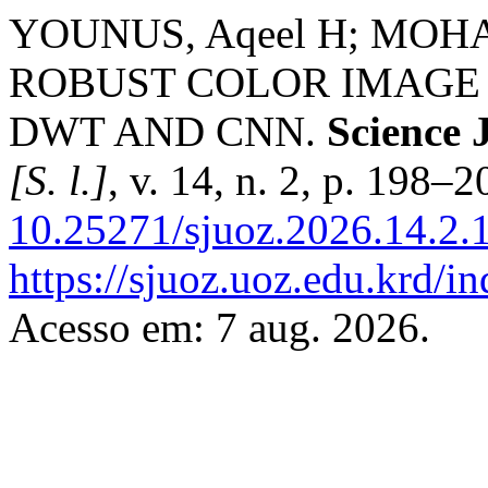
YOUNUS, Aqeel H; MOHA
ROBUST COLOR IMAGE
DWT AND CNN.
Science 
[S. l.]
, v. 14, n. 2, p. 198–
10.25271/sjuoz.2026.14.2.
https://sjuoz.uoz.edu.krd/i
Acesso em: 7 aug. 2026.