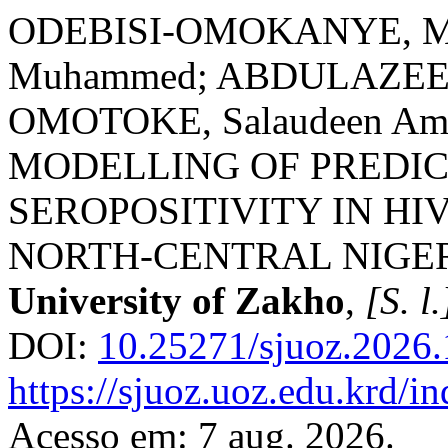
ODEBISI-OMOKANYE, Mut
Muhammed; ABDULAZEEZ-
OMOTOKE, Salaudeen Am
MODELLING OF PREDICT
SEROPOSITIVITY IN HI
NORTH-CENTRAL NIGE
University of Zakho
,
[S. l.
DOI:
10.25271/sjuoz.2026.
https://sjuoz.uoz.edu.krd/i
Acesso em: 7 aug. 2026.