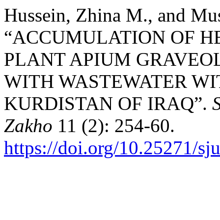
Hussein, Zhina M., and Mu
“ACCUMULATION OF HE
PLANT APIUM GRAVEOL
WITH WASTEWATER WI
KURDISTAN OF IRAQ”.
S
Zakho
11 (2): 254-60.
https://doi.org/10.25271/s