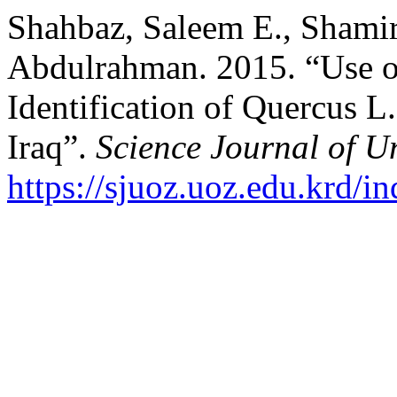
Shahbaz, Saleem E., Shamir
Abdulrahman. 2015. “Use o
Identification of Quercus L
Iraq”.
Science Journal of Un
https://sjuoz.uoz.edu.krd/i