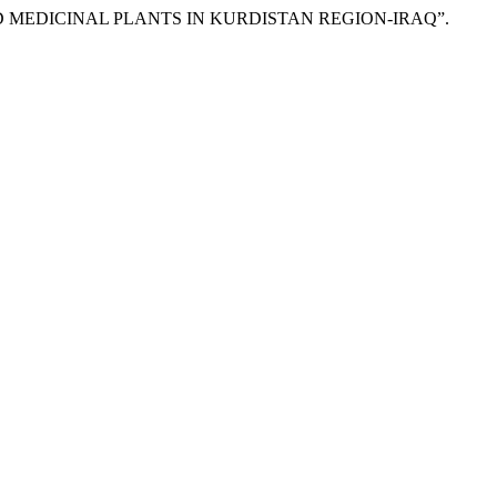
RIED MEDICINAL PLANTS IN KURDISTAN REGION-IRAQ”.