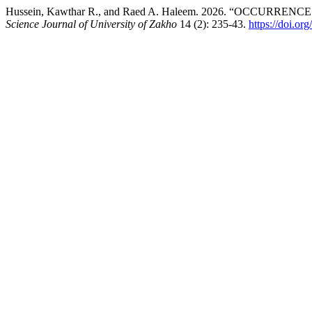
Hussein, Kawthar R., and Raed A. Haleem. 2026. “OCC
Science Journal of University of Zakho
14 (2): 235-43.
https://doi.or