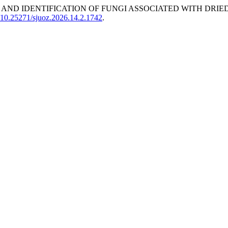
URRENCE AND IDENTIFICATION OF FUNGI ASSOCIATED WITH D
g/10.25271/sjuoz.2026.14.2.1742
.