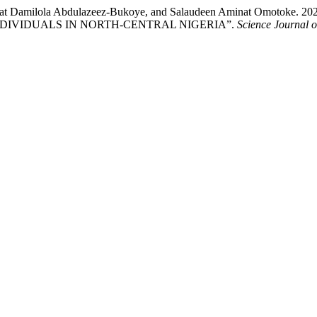
Hafsat Damilola Abdulazeez-Bukoye, and Salaudeen Aminat Om
INDIVIDUALS IN NORTH-CENTRAL NIGERIA”.
Science Journal o