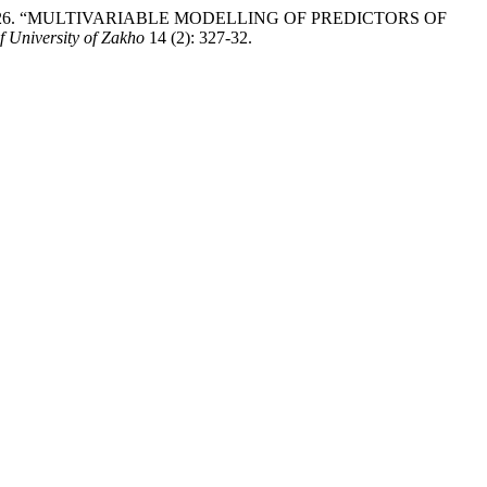
otoke. 2026. “MULTIVARIABLE MODELLING OF PREDICTORS OF
f University of Zakho
14 (2): 327-32.