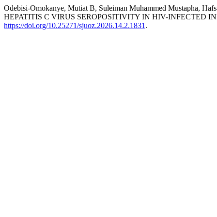
Odebisi-Omokanye, Mutiat B, Suleiman Muhammed Mustapha, 
HEPATITIS C VIRUS SEROPOSITIVITY IN HIV-INFECTED 
https://doi.org/10.25271/sjuoz.2026.14.2.1831
.