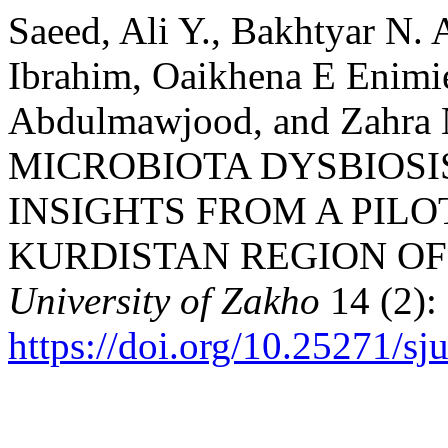
Saeed, Ali Y., Bakhtyar N. 
Ibrahim, Oaikhena E Enim
Abdulmawjood, and Zahra 
MICROBIOTA DYSBIOSIS
INSIGHTS FROM A PILO
KURDISTAN REGION OF
University of Zakho
14 (2):
https://doi.org/10.25271/s