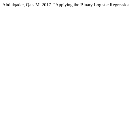
Abdulqader, Qais M. 2017. “Applying the Binary Logistic Regressio