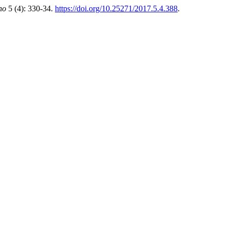
ho
5 (4): 330-34.
https://doi.org/10.25271/2017.5.4.388
.