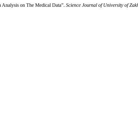
n Analysis on The Medical Data”.
Science Journal of University of Zak