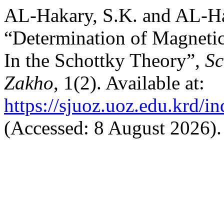
AL-Hakary, S.K. and AL-Ha
“Determination of Magnetic
In the Schottky Theory”,
Sc
Zakho
, 1(2). Available at:
https://sjuoz.uoz.edu.krd/i
(Accessed: 8 August 2026).