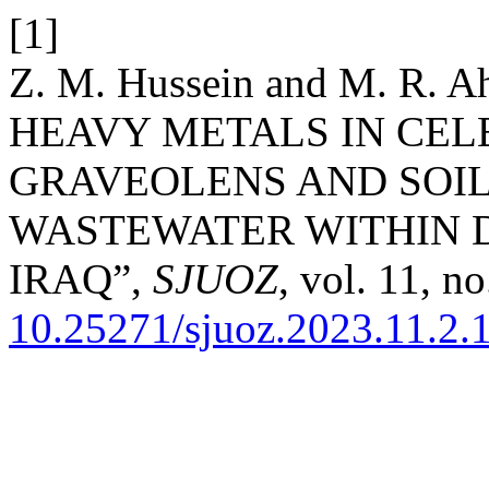
[1]
Z. M. Hussein and M. R
HEAVY METALS IN CEL
GRAVEOLENS AND SOIL
WASTEWATER WITHIN 
IRAQ”,
SJUOZ
, vol. 11, n
10.25271/sjuoz.2023.11.2.