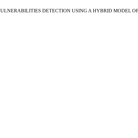
alih, “WEB VULNERABILITIES DETECTION USING A HYBRID MO