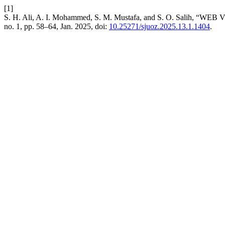
[1]
S. H. Ali, A. I. Mohammed, S. M. Mustafa, and S. O. S
no. 1, pp. 58–64, Jan. 2025, doi:
10.25271/sjuoz.2025.13.1.1404
.