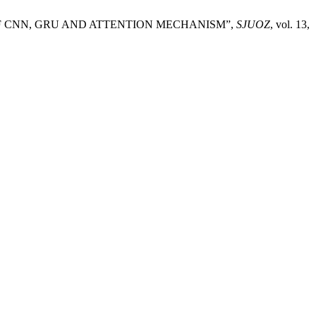
DEL OF CNN, GRU AND ATTENTION MECHANISM”,
SJUOZ
, vol. 13,