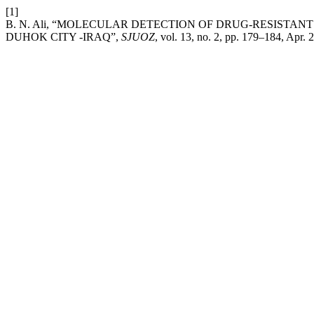
[1]
B. N. Ali, “MOLECULAR DETECTION OF DRUG-RESISTANT GE
DUHOK CITY -IRAQ”,
SJUOZ
, vol. 13, no. 2, pp. 179–184, Apr. 